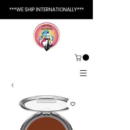
***WE SHIP INTERNATIONALLY***