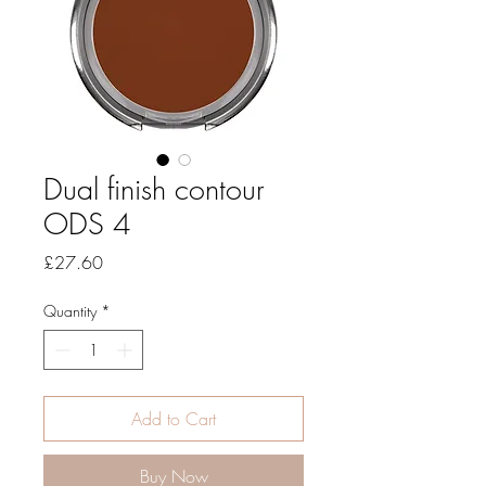
Dual finish contour
ODS 4
Price
£27.60
Quantity
*
Add to Cart
Buy Now