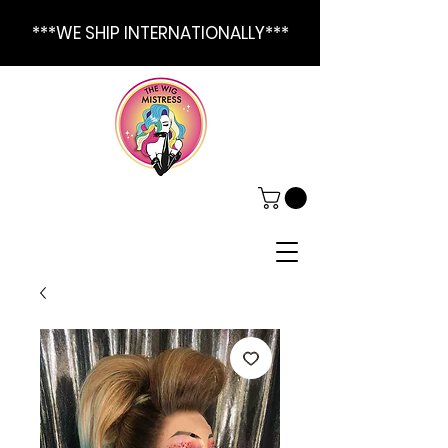
***WE SHIP INTERNATIONALLY***