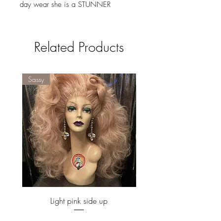
day wear she is a STUNNER
Related Products
Sassy
Sassy
Light pink side up
Price
£160.00