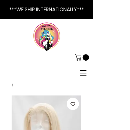
***WE SHIP INTERNATIONALLY***