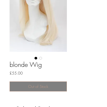
blonde Wig
Price
£55.00
Out of Stock