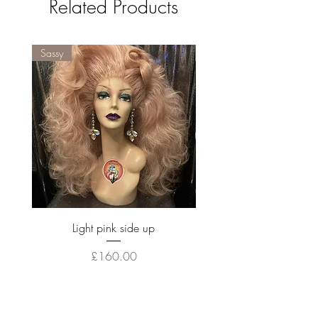
Related Products
Sassy
Sassy
Light pink side up
Price
£160.00
Out of Stock