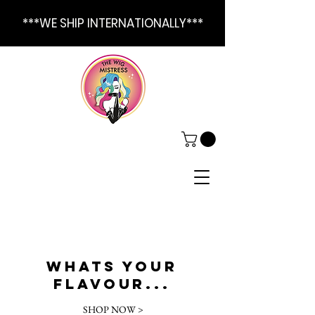
***WE SHIP INTERNATIONALLY***
Whats your
flavour...
SHOP NOW >