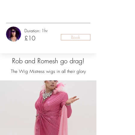
Duration: 1hr
£10
Book
Rob and Romesh go drag!
The Wig Mistress wigs in all their glory