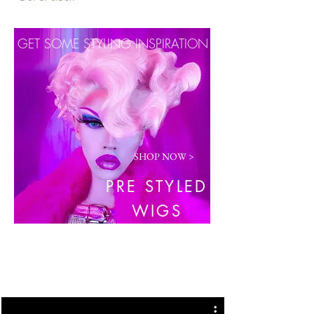
GET SOME STYLING INSPIRATION
SHOP NOW >
PRE STYLED
WIGS
COMPLIMENTARY BEAUTY BLENDER
WITH EVERY ORDER