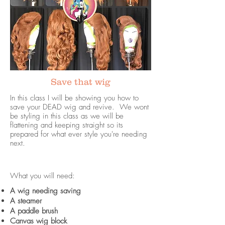
Save that wig
In this class I will be showing you how to
save your DEAD wig and revive. We wont
be styling in this class as we will be
flattening and keeping straight so its
prepared for what ever style you're needing
next.
What you will need:
A wig needing saving
A steamer
A paddle brush
Canvas wig block