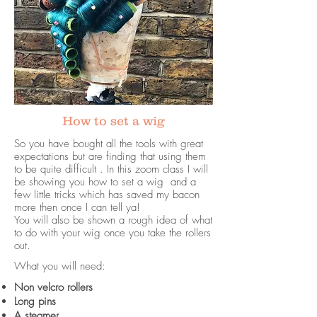
How to set a wig
So you have bought all the tools with great
expectations but are finding that using them
to be quite difficult . In this zoom class I will
be showing you how to set a wig and a
few little tricks which has saved my bacon
more then once I can tell ya!
You will also be shown a rough idea of what
to do with your wig once you take the rollers
out.
What you will need:
Non velcro rollers
Long pins
A steamer