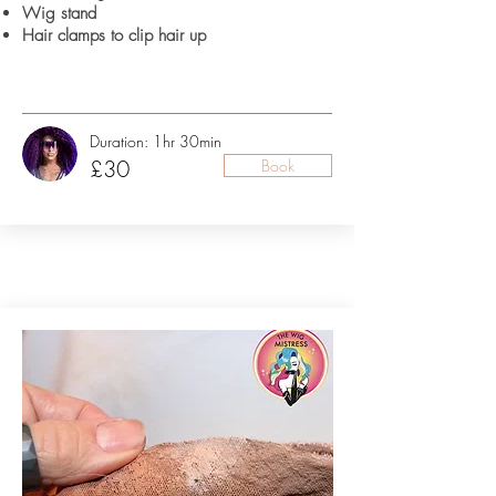
Wig stand
Hair clamps to clip hair up
Duration: 1hr 30min
£30
Book