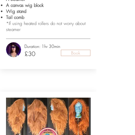
A canvas wig block
Wig stand
Tail comb
*If using heated rollers do not worry about
steamer
Duration: 1hr 30min
£30
Book