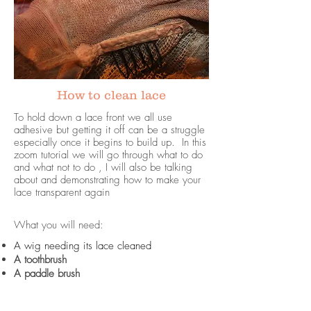
How to clean lace
To hold down a lace front we all use
adhesive but getting it off can be a struggle
especially once it begins to build up. In this
zoom tutorial we will go through what to do
and what not to do , I will also be talking
about and demonstrating how to make your
lace transparent again
What you will need:
A wig needing its lace cleaned
A toothbrush
A paddle brush