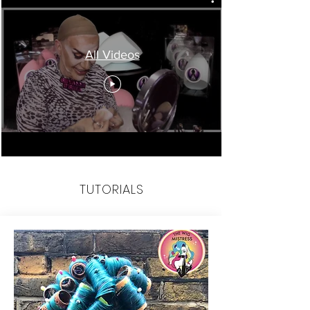
All Videos
TUTORIALS