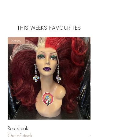
THIS WEEKS FAVOURITES
Sassy
Huge
Red streak
Red & beautiful
Out of stock
Out of stock